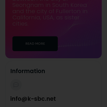
Seongnam in South Korea
and the city of Fullerton in
California, USA, as sister
cities.
READ MORE
Information
info@k-sbc.net