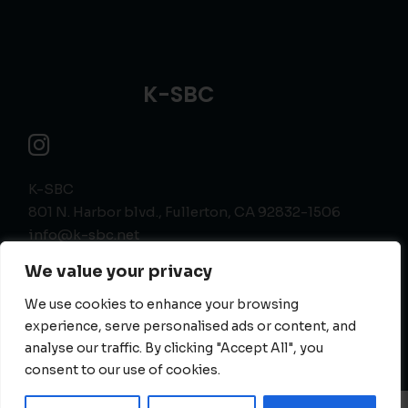
K-SBC
K-SBC
801 N. Harbor blvd., Fullerton, CA 92832-1506
info@k-sbc.net
562-416-6060
We value your privacy
We use cookies to enhance your browsing
experience, serve personalised ads or content, and
analyse our traffic. By clicking "Accept All", you
consent to our use of cookies.