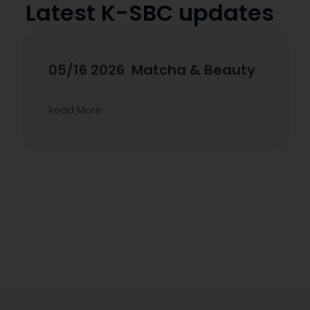
Latest K-SBC updates
04/17 2026 KSBC x benetus
K-Glow & Cleanse experience
Read More