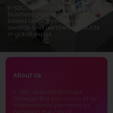
K-SBC facilitates international
business parternship
based on CES innovation
awards and certified products
in gobal expos.
About Us
K-SBC was established
through the formation of an
international partnership
between the city of