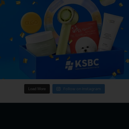
Follow on Instagram
Load More