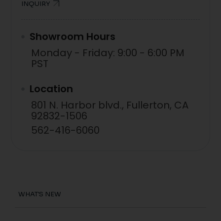
INQUIRY
Showroom Hours
Monday - Friday: 9:00 - 6:00 PM
PST
Location
801 N. Harbor blvd., Fullerton, CA
92832-1506
562-416-6060
WHAT'S NEW