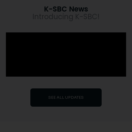
K-SBC News
Introducing K-SBC!
SEE ALL UPDATES