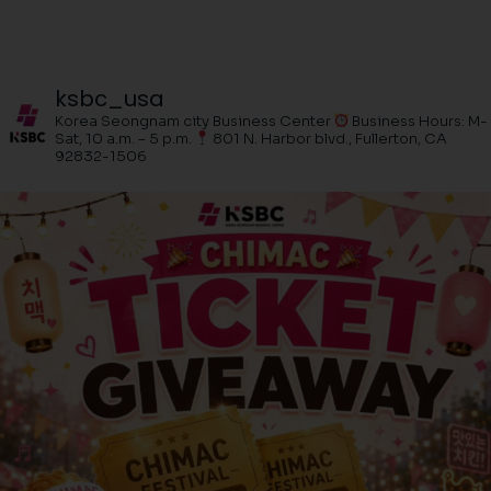
ksbc_usa
Korea Seongnam city Business Center
Business Hours: M-
Sat, 10 a.m. – 5 p.m.
801 N. Harbor blvd., Fullerton, CA
92832-1506