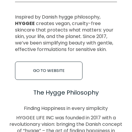
Inspired by Danish hygge philosophy,
HYGGEE
creates vegan, cruelty-free
skincare that protects what matters: your
skin, your life, and the planet. Since 2017,
we’ve been simplifying beauty with gentle,
effective formulations for sensitive skin.
GO TO WEBSITE
The Hygge Philosophy
Finding Happiness in every simplicity
HYGGEE LIFE INC was founded in 2017 with a
revolutionary vision: bringing the Danish concept
of “hygge” – the art of finding happiness in