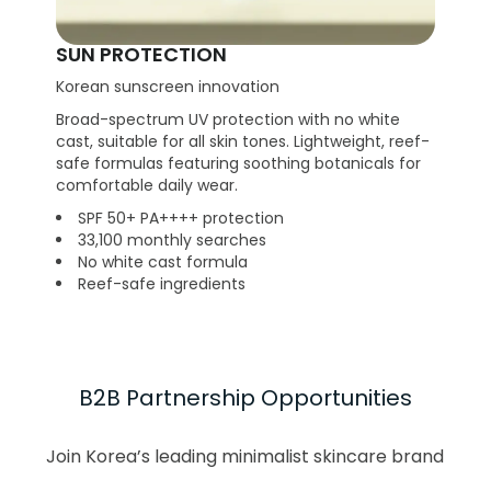
SUN PROTECTION
Korean sunscreen innovation
Broad-spectrum UV protection with no white
cast, suitable for all skin tones. Lightweight, reef-
safe formulas featuring soothing botanicals for
comfortable daily wear.
SPF 50+ PA++++ protection
33,100 monthly searches
No white cast formula
Reef-safe ingredients
B2B Partnership Opportunities
Join Korea’s leading minimalist skincare brand