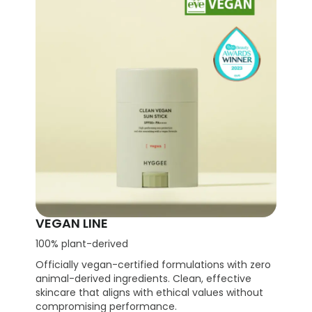
VEGAN LINE
100% plant-derived
Officially vegan-certified formulations with zero
animal-derived ingredients. Clean, effective
skincare that aligns with ethical values without
compromising performance.