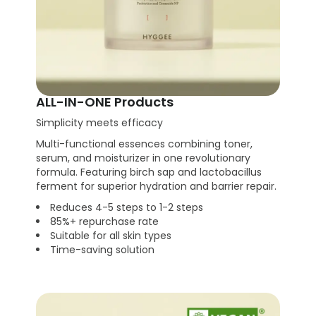
ALL-IN-ONE Products
Simplicity meets efficacy
Multi-functional essences combining toner,
serum, and moisturizer in one revolutionary
formula. Featuring birch sap and lactobacillus
ferment for superior hydration and barrier repair.
Reduces 4-5 steps to 1-2 steps
85%+ repurchase rate
Suitable for all skin types
Time-saving solution