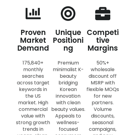
Proven
Unique
Competi
Market
Positioni
tive
Demand
ng
Margins
175,840+
Premium
50%+
monthly
minimalist K-
wholesale
searches
beauty
discount off
across target
bridging
MSRP with
keywords in
Korean
flexible MOQs
the US
innovation
for new
market. High
with clean
partners.
commercial
beauty values.
Volume
value with
Appeals to
discounts,
strong growth
wellness-
seasonal
trends in
focused
campaigns,