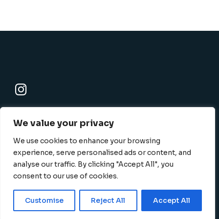
K-SBC
We value your privacy
801 N. Harbor blvd., Fullerton, CA 92832-1506
info@k-sbc.net
We use cookies to enhance your browsing
562-416-6060
experience, serve personalised ads or content, and
analyse our traffic. By clicking "Accept All", you
consent to our use of cookies.
Privacy Policy
Terms
|
©
2026 K-SBC, All Rights
Customise
Reject All
Accept All
and Conditions
Reserved
English