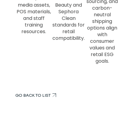
sourcing, and
media assets,
Beauty and
carbon-
POS materials,
Sephora
neutral
and staff
Clean
shipping
training
standards for
options align
resources.
retail
with
compatibility.
consumer
values and
retail ESG
goals.
GO BACK TO LIST