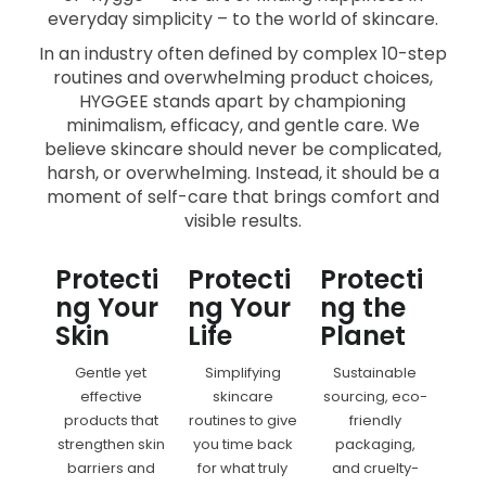
everyday simplicity – to the world of skincare.
In an industry often defined by complex 10-step
routines and overwhelming product choices,
HYGGEE stands apart by championing
minimalism, efficacy, and gentle care. We
believe skincare should never be complicated,
harsh, or overwhelming. Instead, it should be a
moment of self-care that brings comfort and
visible results.
Protecti
Protecti
Protecti
ng Your
ng Your
ng the
Skin
Life
Planet
Gentle yet
Simplifying
Sustainable
effective
skincare
sourcing, eco-
products that
routines to give
friendly
strengthen skin
you time back
packaging,
barriers and
for what truly
and cruelty-