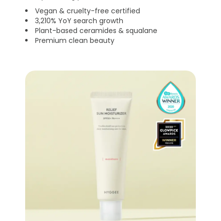
Vegan & cruelty-free certified
3,210% YoY search growth
Plant-based ceramides & squalane
Premium clean beauty