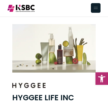
Op
HYGGEE LIFE INC