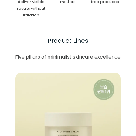
deliver visible
matters
free practices
results without
irritation
Product Lines
Five pillars of minimalist skincare excellence