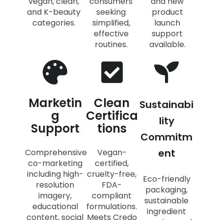
vegan, clean,
consumers
and new
and K-beauty
seeking
product
categories.
simplified,
launch
effective
support
routines.
available.
Marketin
Clean
Sustainabi
g
Certifica
lity
Support
tions
Commitm
ent
Comprehensive
Vegan-
co-marketing
certified,
including high-
cruelty-free,
Eco-friendly
resolution
FDA-
packaging,
imagery,
compliant
sustainable
educational
formulations.
ingredient
content, social
Meets Credo