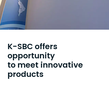
K-SBC offers
opportunity
to meet innovative
products