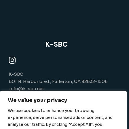
K-SBC
K-SBC
801 N. Harbor blvd., Fullerton, CA 92832-1506
info@k-sbc.net
562-416-6060
We value your privacy
We use cookies to enhance your browsing
experience, serve personalised ads or content, and
analyse our traffic. By clicking "Accept All", you