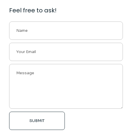
Feel free to ask!
SUBMIT