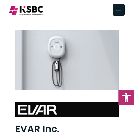
Op
EVAR Inc.