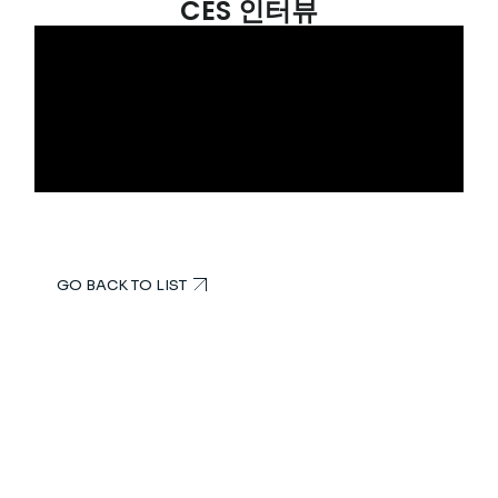
CES 인터뷰
GO BACK TO LIST