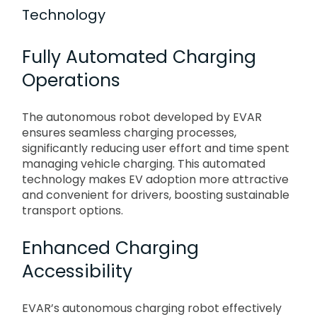
Technology
Fully Automated Charging
Operations
The autonomous robot developed by EVAR
ensures seamless charging processes,
significantly reducing user effort and time spent
managing vehicle charging. This automated
technology makes EV adoption more attractive
and convenient for drivers, boosting sustainable
transport options.
Enhanced Charging
Accessibility
EVAR’s autonomous charging robot effectively