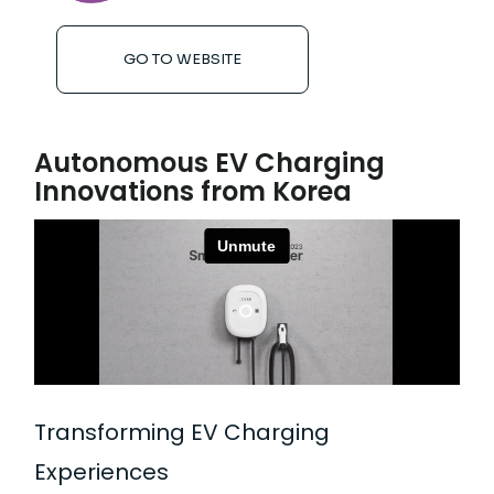
GO TO WEBSITE
Autonomous EV Charging
Innovations from Korea
Transforming EV Charging
Experiences