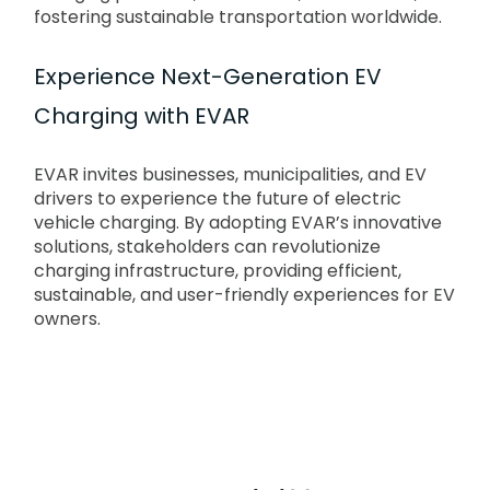
fostering sustainable transportation worldwide.
Experience Next-Generation EV
Charging with EVAR
EVAR invites businesses, municipalities, and EV
drivers to experience the future of electric
vehicle charging. By adopting EVAR’s innovative
solutions, stakeholders can revolutionize
charging infrastructure, providing efficient,
sustainable, and user-friendly experiences for EV
owners.