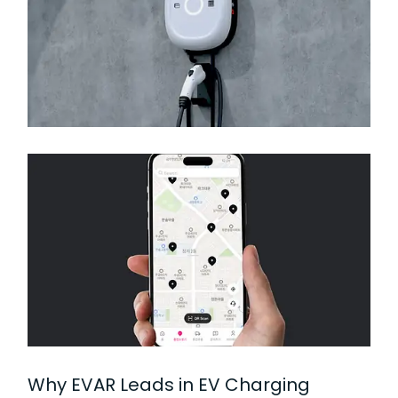
Why EVAR Leads in EV Charging