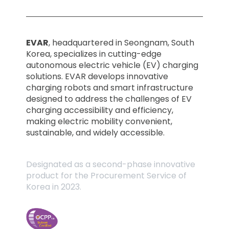
EVAR
, headquartered in Seongnam, South
Korea, specializes in cutting-edge
autonomous electric vehicle (EV) charging
solutions. EVAR develops innovative
charging robots and smart infrastructure
designed to address the challenges of EV
charging accessibility and efficiency,
making electric mobility convenient,
sustainable, and widely accessible.
Designated as a second-phase innovative
product for the Procurement Service of
Korea in 2023.