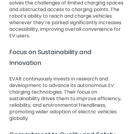
solves the challenges of limited charging spaces
and obstructed access to charging points. The
robot’s ability to reach and charge vehicles
wherever they’re parked significantly increases
accessibility, improving overall convenience for
EV users.
Focus on Sustainability and
Innovation
EVAR continuously invests in research and
development to advance its autonomous EV
charging technologies. Their focus on
sustainability drives them to improve efficiency,
reliability, and environmental friendliness,
promoting wider adoption of electric vehicles
globally.