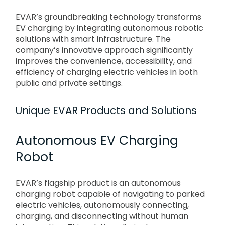
EVAR’s groundbreaking technology transforms
EV charging by integrating autonomous robotic
solutions with smart infrastructure. The
company’s innovative approach significantly
improves the convenience, accessibility, and
efficiency of charging electric vehicles in both
public and private settings.
Unique EVAR Products and Solutions
Autonomous EV Charging
Robot
EVAR’s flagship product is an autonomous
charging robot capable of navigating to parked
electric vehicles, autonomously connecting,
charging, and disconnecting without human