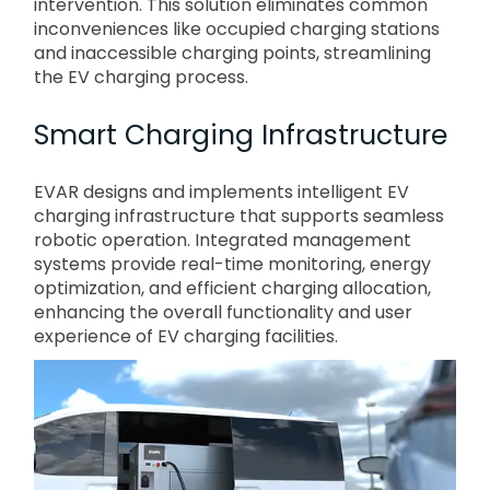
intervention. This solution eliminates common
inconveniences like occupied charging stations
and inaccessible charging points, streamlining
the EV charging process.
Smart Charging Infrastructure
EVAR designs and implements intelligent EV
charging infrastructure that supports seamless
robotic operation. Integrated management
systems provide real-time monitoring, energy
optimization, and efficient charging allocation,
enhancing the overall functionality and user
experience of EV charging facilities.