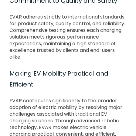
Commitment to Quality and Safety
EVAR adheres strictly to international standards
for product safety, quality control, and reliability.
Comprehensive testing ensures each charging
solution meets rigorous performance
expectations, maintaining a high standard of
excellence trusted by clients and end-users
alike.
Making EV Mobility Practical and
Efficient
EVAR contributes significantly to the broader
adoption of electric mobility by resolving major
challenges associated with traditional EV
charging solutions. Through advanced robotic
technology, EVAR makes electric vehicle
charging practical, convenient, and efficient,