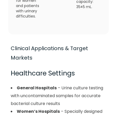
for women
capacity:
and patients
35±5 mL.
with urinary
difficulties.
Clinical Applications & Target
Markets
Healthcare Settings
General Hospitals
– Urine culture testing
with uncontaminated samples for accurate
bacterial culture results
Women’s Hospitals
– Specially designed