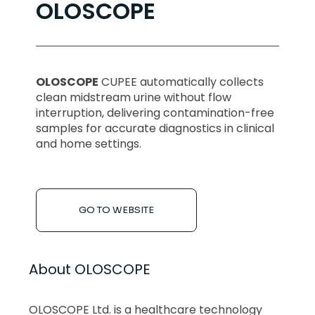
OLOSCOPE
OLOSCOPE
CUPEE automatically collects
clean midstream urine without flow
interruption, delivering contamination-free
samples for accurate diagnostics in clinical
and home settings.
GO TO WEBSITE
About OLOSCOPE
OLOSCOPE Ltd. is a healthcare technology