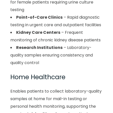
for female patients requiring urine culture
testing
Point-of-Care Clinics
– Rapid diagnostic
testing in urgent care and outpatient facilities
Kidney Care Centers
– Frequent
monitoring of chronic kidney disease patients
Research Institutions
– Laboratory-
quality samples ensuring consistency and
quality control
Home Healthcare
Enables patients to collect laboratory-quality
samples at home for mail-in testing or
personal health monitoring, supporting the