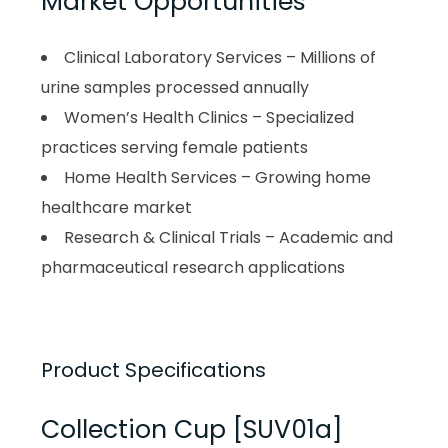
Market Opportunities
Clinical Laboratory Services – Millions of
urine samples processed annually
Women’s Health Clinics – Specialized
practices serving female patients
Home Health Services – Growing home
healthcare market
Research & Clinical Trials – Academic and
pharmaceutical research applications
Product Specifications
Collection Cup [SUV01a]