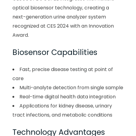
optical biosensor technology, creating a
next-generation urine analyzer system
recognized at CES 2024 with an Innovation
Award.
Biosensor Capabilities
Fast, precise disease testing at point of
care
Multi-analyte detection from single sample
Real-time digital health data integration
Applications for kidney disease, urinary
tract infections, and metabolic conditions
Technology Advantages