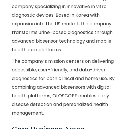
company specializing in innovative in vitro
diagnostic devices. Based in Korea with
expansion into the US market, the company
transforms urine-based diagnostics through
advanced biosensor technology and mobile
healthcare platforms.
The company’s mission centers on delivering
accessible, user-friendly, and data-driven
diagnostics for both clinical and home use. By
combining advanced biosensors with digital
health platforms, OLOSCOPE enables early
disease detection and personalized health
management.