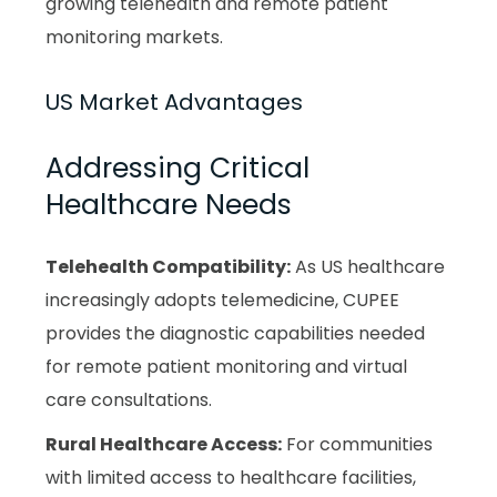
growing telehealth and remote patient
monitoring markets.
US Market Advantages
Addressing Critical
Healthcare Needs
Telehealth Compatibility:
As US healthcare
increasingly adopts telemedicine, CUPEE
provides the diagnostic capabilities needed
for remote patient monitoring and virtual
care consultations.
Rural Healthcare Access:
For communities
with limited access to healthcare facilities,