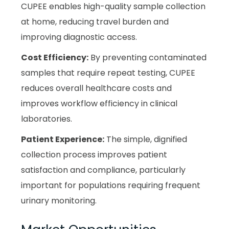
CUPEE enables high-quality sample collection
at home, reducing travel burden and
improving diagnostic access.
Cost Efficiency:
By preventing contaminated
samples that require repeat testing, CUPEE
reduces overall healthcare costs and
improves workflow efficiency in clinical
laboratories.
Patient Experience:
The simple, dignified
collection process improves patient
satisfaction and compliance, particularly
important for populations requiring frequent
urinary monitoring.