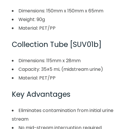
Dimensions: 150mm x 150mm x 65mm
Weight: 90g
Material: PET/PP
Collection Tube [SUV01b]
Dimensions: 115mm x 28mm
Capacity: 35±5 mL (midstream urine)
Material: PET/PP
Key Advantages
Eliminates contamination from initial urine
stream
No mid-stream interruption required