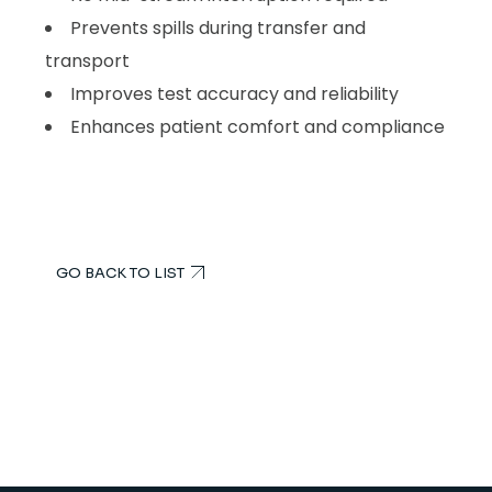
Prevents spills during transfer and
transport
Improves test accuracy and reliability
Enhances patient comfort and compliance
GO BACK TO LIST