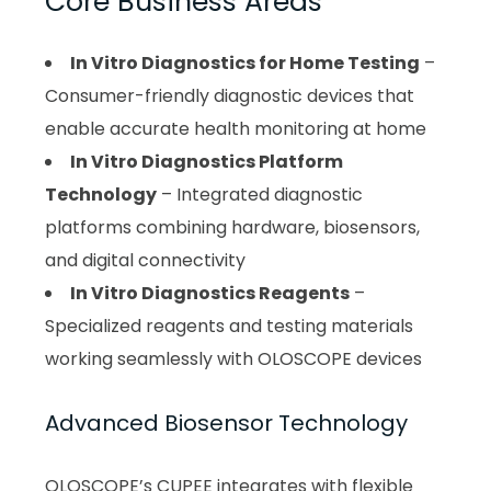
Core Business Areas
In Vitro Diagnostics for Home Testing
–
Consumer-friendly diagnostic devices that
enable accurate health monitoring at home
In Vitro Diagnostics Platform
Technology
– Integrated diagnostic
platforms combining hardware, biosensors,
and digital connectivity
In Vitro Diagnostics Reagents
–
Specialized reagents and testing materials
working seamlessly with OLOSCOPE devices
Advanced Biosensor Technology
OLOSCOPE’s CUPEE integrates with flexible