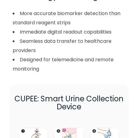
More accurate biomarker detection than
standard reagent strips
Immediate digital readout capabilities
Seamless data transfer to healthcare
providers
Designed for telemedicine and remote
monitoring
CUPEE: Smart Urine Collection
Device