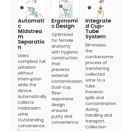
Automati
Ergonomi
Integrate
c
c Design
d Cup-
Midstrea
Tube
Optimized
m
System
for female
Separatio
Eliminates
n
anatomy
the
with hygienic
Users
cumbersome
construction
complete full
process of
that
urination
transferring
prevents
without
collected
external
interruption
urine to a
contamination.
while the
tube.
Dual-cup,
device
Prevents
flow-
automatically
spills and
responsive
collects
contamination
design
midstream
during
ensures
urine.
handling and
purity and
Outstanding
transport.
convenience.
convenience
Collection