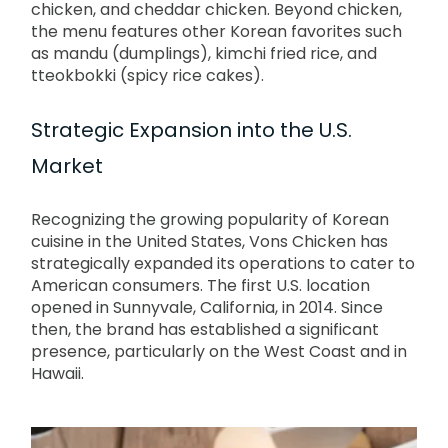
chicken, and cheddar chicken.
Beyond chicken,
the menu features other Korean favorites such
as mandu (dumplings), kimchi fried rice, and
tteokbokki (spicy rice cakes).
Strategic Expansion into the U.S.
Market
Recognizing the growing popularity of Korean
cuisine in the United States, Vons Chicken has
strategically expanded its operations to cater to
American consumers.
The first U.S. location
opened in Sunnyvale, California, in 2014.
Since
then, the brand has established a significant
presence, particularly on the West Coast and in
Hawaii.