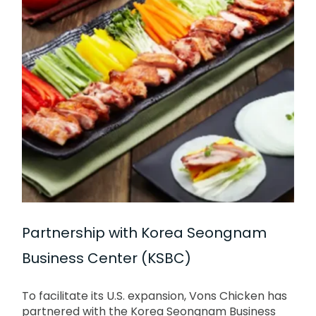
Partnership with Korea Seongnam
Business Center (KSBC)
To facilitate its U.S. expansion, Vons Chicken has
partnered with the Korea Seongnam Business