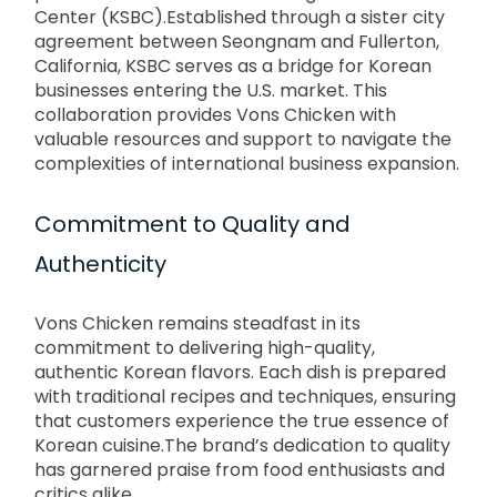
Center (KSBC).
Established through a sister city
agreement between Seongnam and Fullerton,
California, KSBC serves as a bridge for Korean
businesses entering the U.S. market.
This
collaboration provides Vons Chicken with
valuable resources and support to navigate the
complexities of international business expansion.
Commitment to Quality and
Authenticity
Vons Chicken remains steadfast in its
commitment to delivering high-quality,
authentic Korean flavors.
Each dish is prepared
with traditional recipes and techniques, ensuring
that customers experience the true essence of
Korean cuisine.
The brand’s dedication to quality
has garnered praise from food enthusiasts and
critics alike.