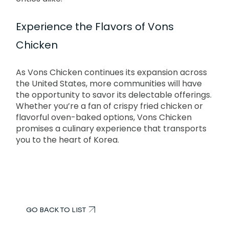
Experience the Flavors of Vons
Chicken
As Vons Chicken continues its expansion across
the United States, more communities will have
the opportunity to savor its delectable offerings.
Whether you’re a fan of crispy fried chicken or
flavorful oven-baked options, Vons Chicken
promises a culinary experience that transports
you to the heart of Korea.
GO BACK TO LIST