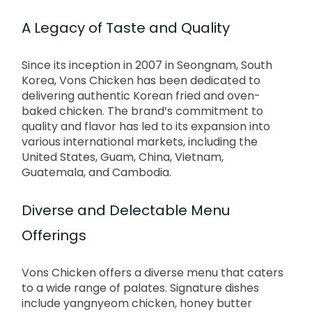
A Legacy of Taste and Quality
Since its inception in 2007 in Seongnam, South
Korea, Vons Chicken has been dedicated to
delivering authentic Korean fried and oven-
baked chicken.
The brand’s commitment to
quality and flavor has led to its expansion into
various international markets, including the
United States, Guam, China, Vietnam,
Guatemala, and Cambodia.
Diverse and Delectable Menu
Offerings
Vons Chicken offers a diverse menu that caters
to a wide range of palates.
Signature dishes
include yangnyeom chicken, honey butter