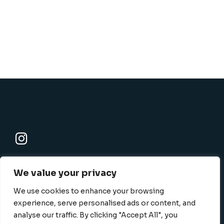
K-SBC
We value your privacy
801 N. Harbor blvd., Fullerton, CA 92832-1506
info@k-sbc.net
We use cookies to enhance your browsing
562-416-6060
experience, serve personalised ads or content, and
analyse our traffic. By clicking "Accept All", you