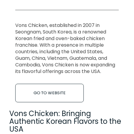
Vons Chicken, established in 2007 in
Seongnam, South Korea, is a renowned
Korean fried and oven-baked chicken
franchise. With a presence in multiple
countries, including the United States,
Guam, China, Vietnam, Guatemala, and
Cambodia, Vons Chicken is now expanding
its flavorful offerings across the USA.
GO TO WEBSITE
Vons Chicken: Bringing
Authentic Korean Flavors to the
USA