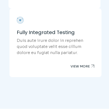
Fully Integrated Testing
Duis aute irure dolor in reprehen
quod voluptate velit esse cillum
dolore eu fugiat nulla pariatur.
VIEW MORE