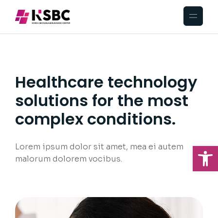
Healthcare technology
solutions for the most
complex conditions.
Op
Lorem ipsum dolor sit amet, mea ei autem
malorum dolorem vocibus.