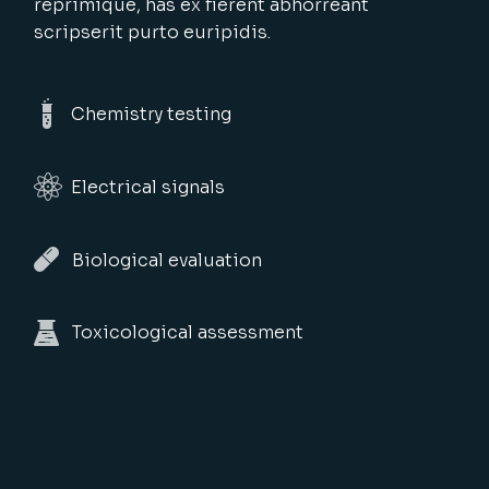
reprimique, has ex fierent abhorreant
scripserit purto euripidis.
Chemistry testing
Electrical signals
Biological evaluation
Toxicological assessment