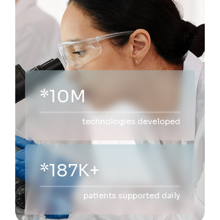
*10M
technologies developed
*200K+
patients supported daily