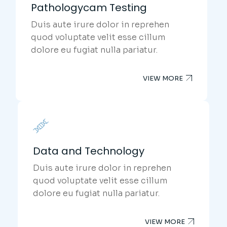
Pathologycam Testing
Duis aute irure dolor in reprehen
quod voluptate velit esse cillum
dolore eu fugiat nulla pariatur.
VIEW MORE
Data and Technology
Duis aute irure dolor in reprehen
quod voluptate velit esse cillum
dolore eu fugiat nulla pariatur.
VIEW MORE