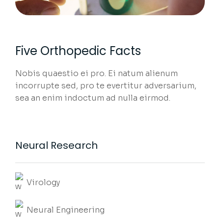
Five Orthopedic Facts
Nobis quaestio ei pro. Ei natum alienum
incorrupte sed, pro te evertitur adversarium,
sea an enim indoctum ad nulla eirmod.
Neural Research
Virology
Neural Engineering