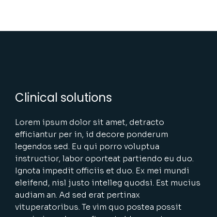
Clinical solutions
Lorem ipsum dolor sit amet, detracto
efficiantur per in, id decore ponderum
legendos sed. Eu qui porro voluptua
instructior, labor oporteat partiendo eu duo.
Ignota impedit officiis et duo. Ex mei mundi
eleifend, nisl justo intelleg quodsi. Est mucius
audiam an. Ad sed erat pertinax
vituperatoribus. Te vim quo postea possit