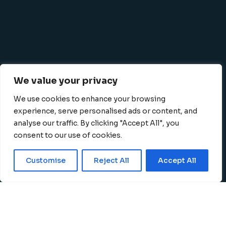
We value your privacy
We use cookies to enhance your browsing
experience, serve personalised ads or content, and
analyse our traffic. By clicking "Accept All", you
consent to our use of cookies.
Privacy Policy
Terms
|
©
2026 K-SBC, All Rights
Customise
Reject All
Accept All
and Conditions
Reserved
English