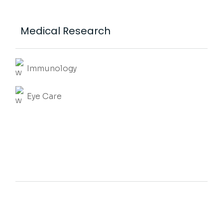
Medical Research
Immunology
Eye Care