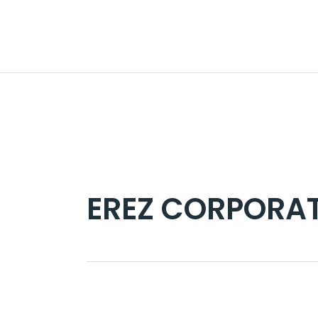
Skip
to
the
content
EREZ CORPORAT