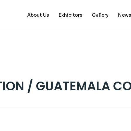
About Us
Exhibitors
Gallery
New
A – B
C – E
G – L
M – P
ION / GUATEMALA CO
S – Z