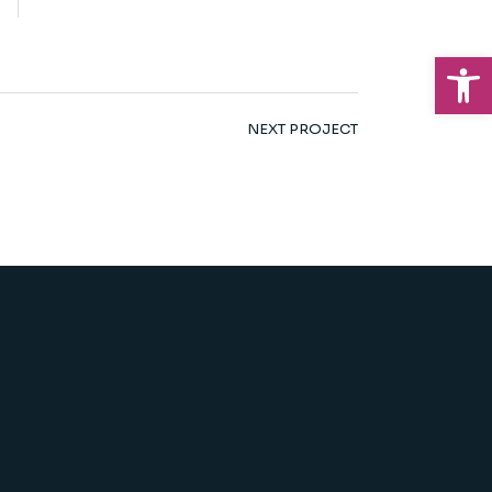
Op
NEXT PROJECT