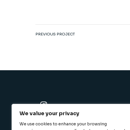
PREVIOUS PROJECT
We value your privacy
K-SBC
We use cookies to enhance your browsing
801 N. Harbor blvd., Fullerton, CA 92832