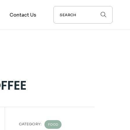
s
Contact Us
FFEE
CATEGORY:
FOOD