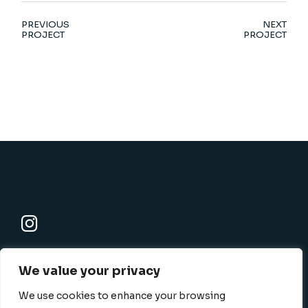
PREVIOUS
NEXT
PROJECT
PROJECT
K-SBC
We value your privacy
801 N. Harbor blvd., Fullerton, CA 92832-1506
info@k-sbc.net
We use cookies to enhance your browsing