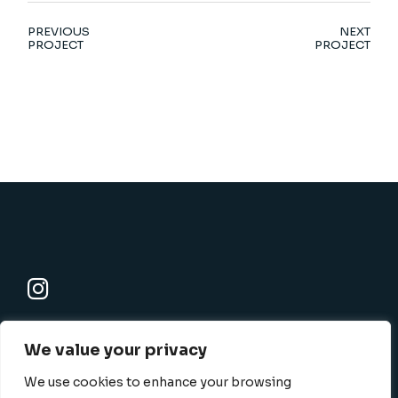
PREVIOUS
NEXT
PROJECT
PROJECT
K-SBC
We value your privacy
801 N. Harbor blvd., Fullerton, CA 92832-1506
info@k-sbc.net
We use cookies to enhance your browsing