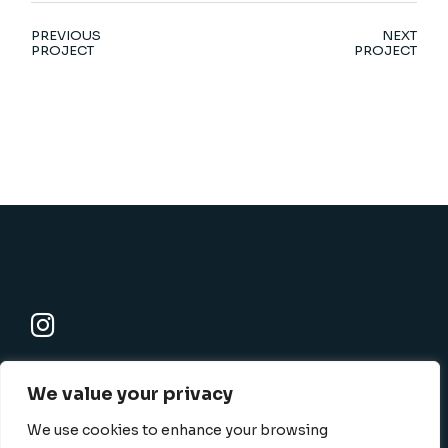
PREVIOUS
NEXT
PROJECT
PROJECT
K-SBC
We value your privacy
801 N. Harbor blvd., Fullerton, CA 92832-1506
info@k-sbc.net
We use cookies to enhance your browsing