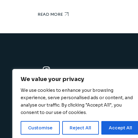
READ MORE
We value your privacy
K-SBC
We use cookies to enhance your browsing
801 N. Harbor blvd., Fullerton, CA 92832
experience, serve personalised ads or content, and
info@k-sbc.net
analyse our traffic. By clicking "Accept All", you
562-416-6060
consent to our use of cookies.
Customise
Reject All
Accept All