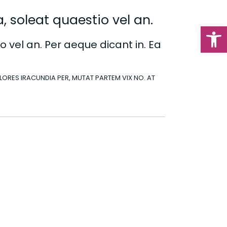
, soleat quaestio vel an.
Op
o vel an. Per aeque dicant in. Ea
DOLORES IRACUNDIA PER, MUTAT PARTEM VIX NO. AT