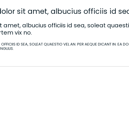
lor sit amet, albucius officiis id sea
 amet, albucius officiis id sea, soleat quaesti
tem vix no.
 OFFICIIS ID SEA, SOLEAT QUAESTIO VEL AN. PER AEQUE DICANT IN. EA 
INGULIS.