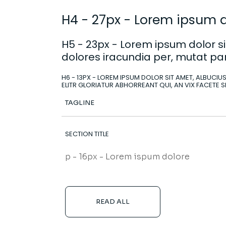
H4 - 27px - Lorem ipsum do
H5 - 23px - Lorem ipsum dolor sit
dolores iracundia per, mutat par
H6 - 13PX - LOREM IPSUM DOLOR SIT AMET, ALBUCIUS
ELITR GLORIATUR ABHORREANT QUI, AN VIX FACETE S
TAGLINE
SECTION TITLE
p - 16px - Lorem ispum dolore
READ ALL