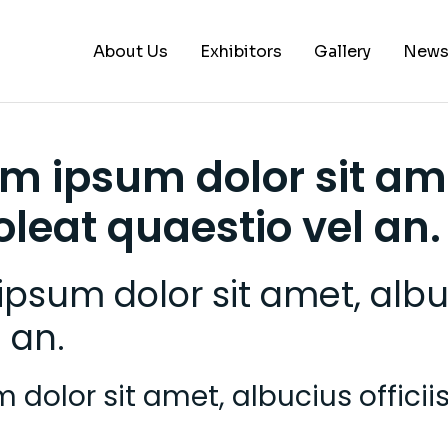
About Us
Exhibitors
Gallery
New
A – B
em ipsum dolor sit am
C – E
soleat quaestio vel an.
G – L
M – P
psum dolor sit amet, albuci
S – Z
 an.
dolor sit amet, albucius officiis