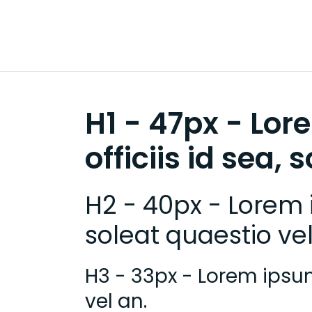
H1 - 47px - Lor
officiis id sea, 
H2 - 40px - Lorem i
soleat quaestio vel
H3 - 33px - Lorem ipsum 
vel an.