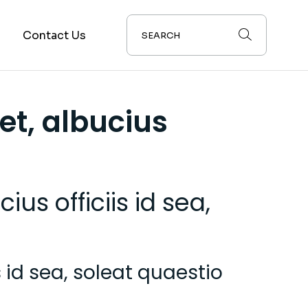
s
Contact Us
et, albucius
us officiis id sea,
 id sea, soleat quaestio