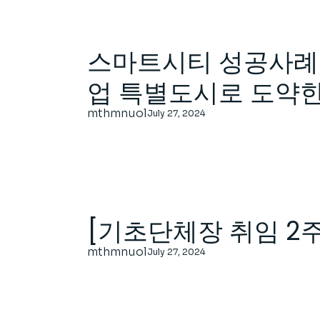
스마트시티 성공사례 
업 특별도시로 도약
mthmnuol
July 27, 2024
[기초단체장 취임 2
mthmnuol
July 27, 2024