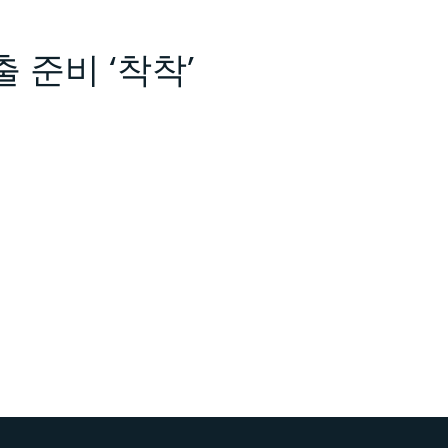
출 준비 ‘착착’