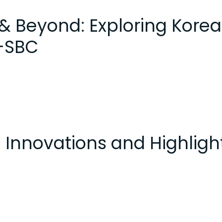
& Beyond: Exploring Kore
K-SBC
 Innovations and Highligh