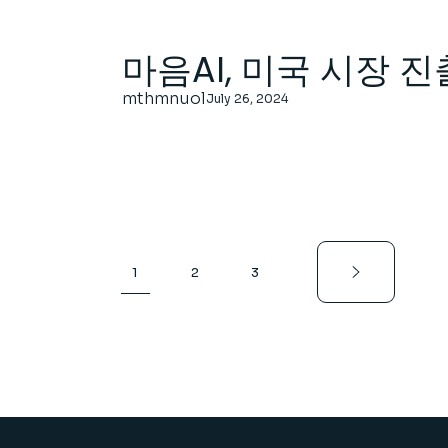
마음AI, 미국 시장 진
mthmnuol
July 26, 2024
Posts
1
2
3
pagination