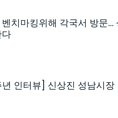
벤치마킹위해 각국서 방문… 
한다
주년 인터뷰] 신상진 성남시장