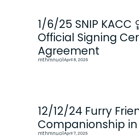
1/6/25 SNIP KAC
Official Signing C
Agreement
mthmnuol
April 8, 2025
12/12/24 Furry Fri
Companionship in 
mthmnuol
April 7, 2025