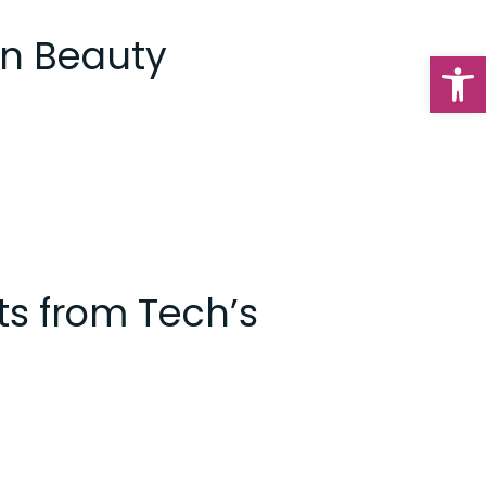
an Beauty
Op
ts from Tech’s