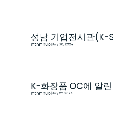
성남 기업전시관(K-
mthmnuol
July 30, 2024
K-화장품 OC에 알린
mthmnuol
July 27, 2024