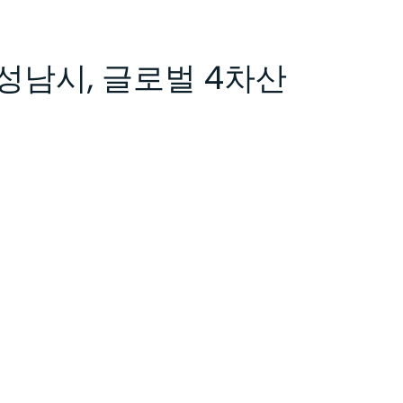
성남시, 글로벌 4차산