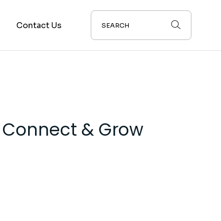
s
Contact Us
: Connect & Grow