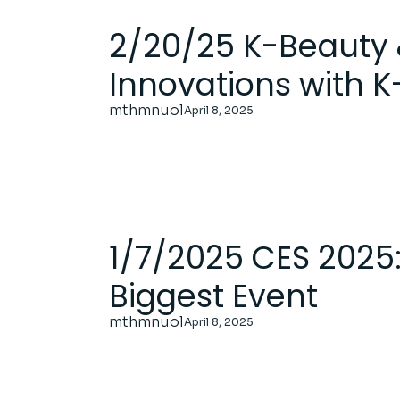
2/20/25 K-Beauty 
Innovations with 
mthmnuol
April 8, 2025
1/7/2025 CES 2025:
Biggest Event
mthmnuol
April 8, 2025