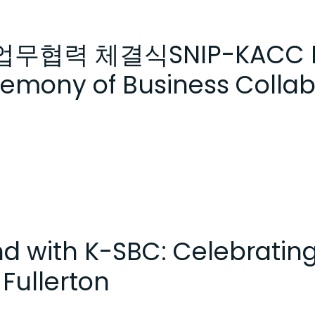
C 업무협력 체결식SNIP-KACC Pa
eremony of Business Colla
end with K-SBC: Celebratin
Fullerton