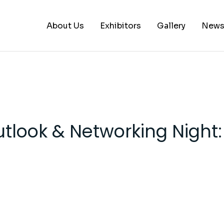
About Us
Exhibitors
Gallery
New
A – B
C – E
G – L
utlook & Networking Night
M – P
S – Z