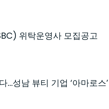
SBC) 위탁운영사 모집공고
다…성남 뷰티 기업 ‘아마로스’