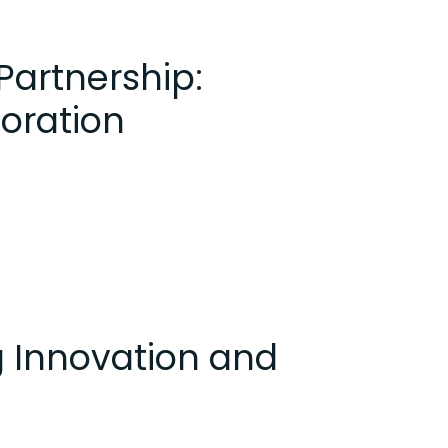
rtnership:
boration
g Innovation and