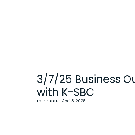
Skip
to
the
content
3/7/25 Business O
with K-SBC
mthmnuol
April 8, 2025