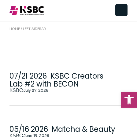
HOME
LEFT SIDEBAR
07/21 2026 KSBC Creators
Lab #2 with BECON
KSBC
July 27, 2026
Op
05/16 2026 Matcha & Beauty
KSBC
June 19, 2026