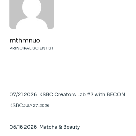
mthmnuol
PRINCIPAL SCIENTIST
07/21 2026 KSBC Creators Lab #2 with BECON
KSBC
JULY 27, 2026
05/16 2026 Matcha & Beauty