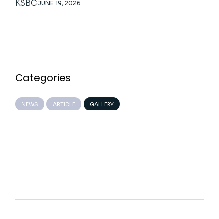
KSBC
JUNE 19, 2026
Categories
NEWS
ARTICLE
GALLERY