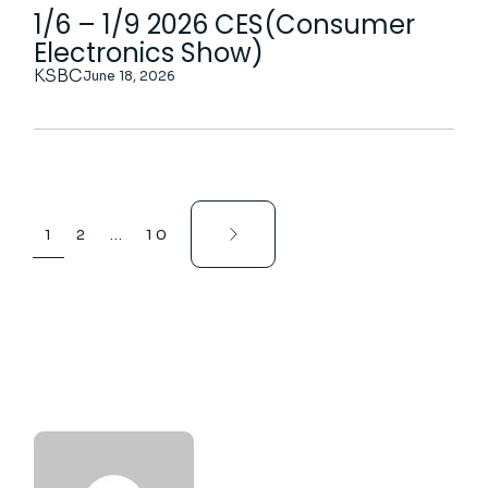
1/6 – 1/9 2026 CES(Consumer
Electronics Show)
KSBC
June 18, 2026
1
2
…
10