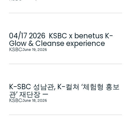
04/17 2026 KSBC x benetus K-
Glow & Cleanse experience
KSBC
June 19, 2026
K-SBC 성남관, K-컬쳐 ‘체험형 홍보
관’ 재단장 —
KSBC
June 18, 2026